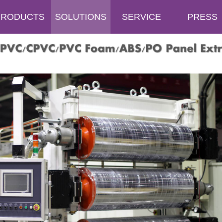
PRODUCTS
SOLUTIONS
SERVICE
PRESS