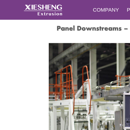
COMPANY