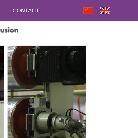
CONTACT