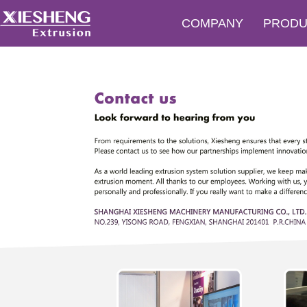
COMPANY
PRODU