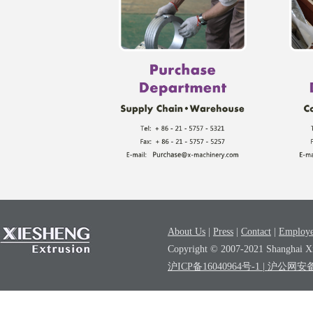
About Us
|
Press
|
Contact
|
Employe
Copyright © 2007-2021 Shanghai Xi
沪ICP备16040964号-1
| 沪公网安备3