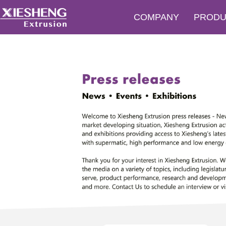
COMPANY
PRODU