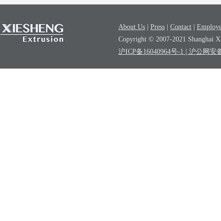
About Us
|
Press
|
Contact
|
Employe
Copyright © 2007-2021 Shanghai Xi
沪ICP备16040964号-1
| 沪公网安备3