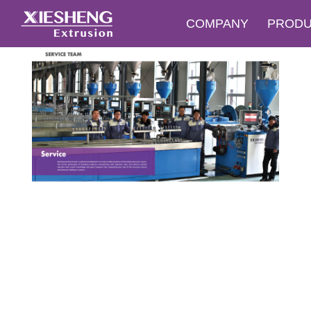
COMPANY
PROD