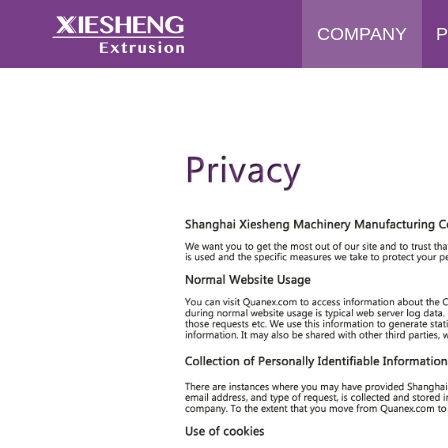
COMPANY