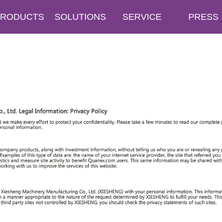
PRODUCTS
SOLUTIONS
SERVICE
PRESS