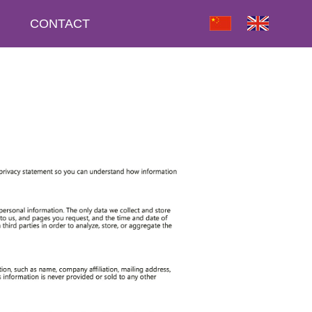
CONTACT