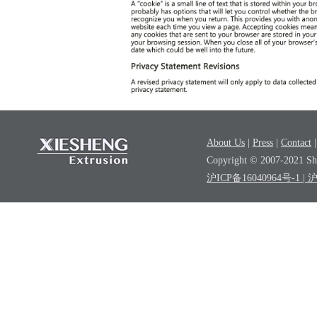
About Us
|
Press
|
Contact
Copyright © 2007-2021 Sha
沪ICP备16040964号-1
| 