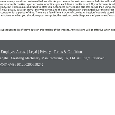
|
Employee Access
|
Legal
|
Privacy
|
Terms & Conditions
nghai Xiesheng Machinery Manufacturing Co,.Ltd. All Right Reserved.
沪公网安备31012002005382号