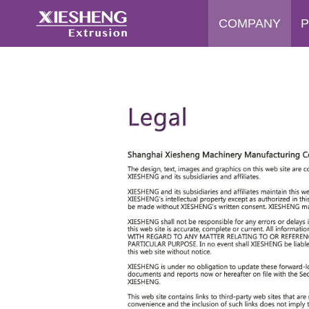
COMPANY