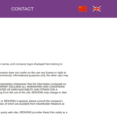
CONTACT