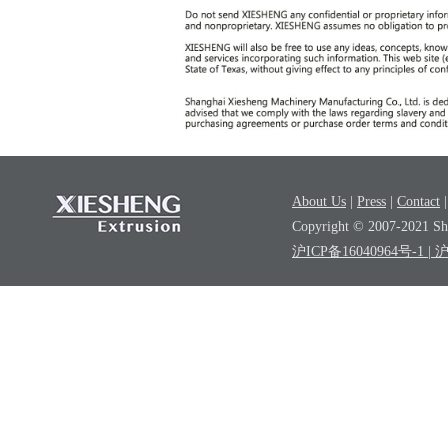
About Us
|
Press
|
Contact
Copyright © 2007-2021 Sha
沪ICP备16040964号-1
| 