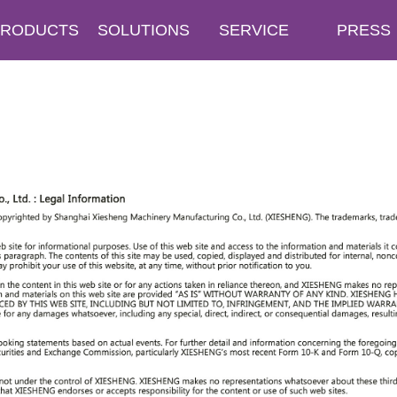
PRODUCTS
SOLUTIONS
SERVICE
PRESS