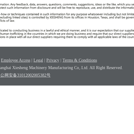
|
Employee Access
|
Legal
|
Privacy
|
Terms & Conditions
nghai Xiesheng Machinery Manufacturing Co,.Ltd. All Right Reserved.
沪公网安备31012002005382号