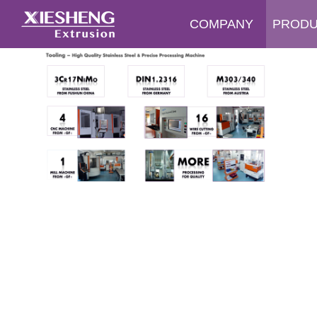
COMPANY
PROD