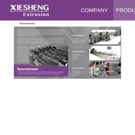
COMPANY
PROD