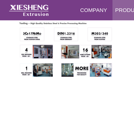
COMPANY
PROD